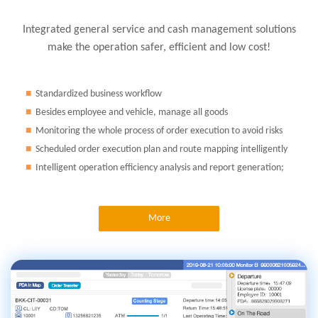
Integrated general service and cash management solutions
make the operation safer, efficient and low cost!
■
Standardized business workflow
■
Besides employee and vehicle, manage all goods
■
Monitoring the whole process of order execution to avoid risks
■
Scheduled order execution plan and route mapping intelligently
■
Intelligent operation efficiency analysis and report generation;
More