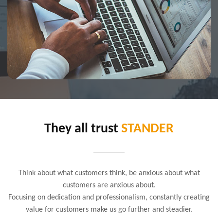
They all trust
STANDER
Think about what customers think, be anxious about what
customers are anxious about.
Focusing on dedication and professionalism, constantly creating
value for customers make us go further and steadier.