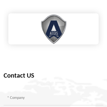
Contact US