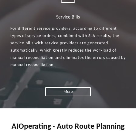
Service Bills
For different service providers, according to different
types of service orders, combined with SLA results, the
service bills with service providers are generated
automatically, which greatly reduces the workload of
manual reconciliation and eliminates the errors caused by
manual reconciliation.
More
AIOperating · Auto Route Planning