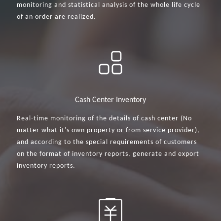
monitoring and statistical analysis of the whole life cycle
of an order are realized.
Cash Center Inventory
Real-time monitoring of the details of cash center (No
matter what it's own property or from service provider),
and according to the special requirements of customers
on the format of inventory reports, generate and export
inventory reports.