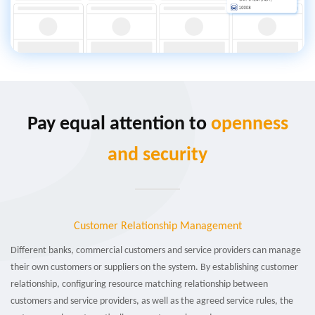
Pay equal attention to
openness
and security
Customer Relationship Management
Different banks, commercial customers and service providers can manage
their own customers or suppliers on the system. By establishing customer
relationship, configuring resource matching relationship between
customers and service providers, as well as the agreed service rules, the