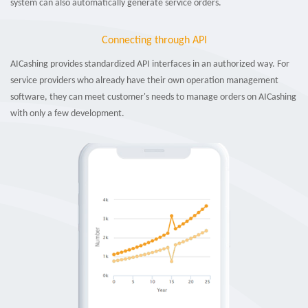
system can also automatically generate service orders.
Connecting through API
AICashing provides standardized API interfaces in an authorized way. For
service providers who already have their own operation management
software, they can meet customer's needs to manage orders on AICashing
with only a few development.