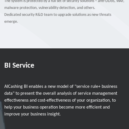
The system is protected by a full set of security solutions – anti-DDoS, WAF,
malware protection, vulnerability detection, and others.
Dedicated security R&D team to upgrade solutions as new threats
emerge.
BI Service
AICashing BI enables a new model of "service rule+ business
data" to present the overall analysis of service management
effectiveness and cost-effectiveness of your organization, to
help your business operation become more efficient and
improve your business insight.