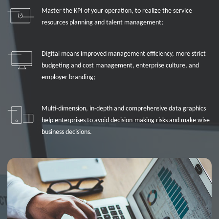
Master the KPI of your operation, to realize the service
resources planning and talent management;
Digital means improved management efficiency, more strict
budgeting and cost management, enterprise culture, and
employer branding;
Multi-dimension, in-depth and comprehensive data graphics
help enterprises to avoid decision-making risks and make wise
business decisions.