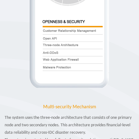
Multi-security Mechanism
The system uses the three-node architecture that consists of one primary
node and two secondary nodes. This architecture provides financial-level
data reliability and cross-IDC disaster recovery.