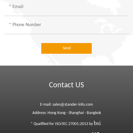
Send
Contact US
E-mail:
sales@stander-info.com
Address:
Hong Kong
·
Shanghai
·
Bangkok
bsi
.
* Qualified for ISO/IEC 27001:2013 by