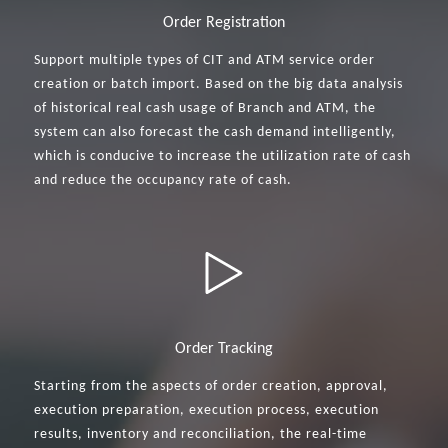
Order Registration
Support multiple types of CIT and ATM service order
creation or batch import. Based on the big data analysis
of historical real cash usage of Branch and ATM, the
system can also forecast the cash demand intelligently,
which is conducive to increase the utilization rate of cash
and reduce the occupancy rate of cash.
Order Tracking
Starting from the aspects of order creation, approval,
execution preparation, execution process, execution
results, inventory and reconciliation, the real-time