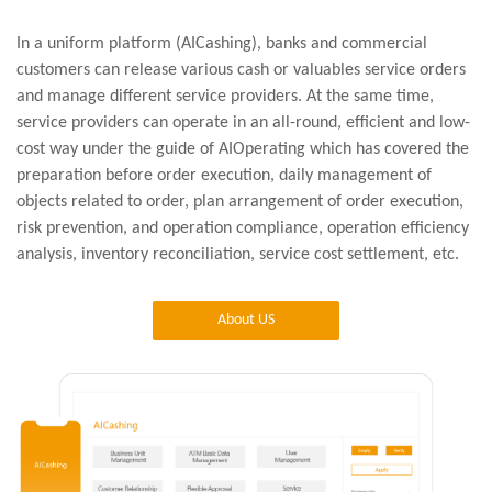
In a uniform platform (AICashing), banks and commercial
customers can release various cash or valuables service orders
and manage different service providers. At the same time,
service providers can operate in an all-round, efficient and low-
cost way under the guide of AIOperating which has covered the
preparation before order execution, daily management of
objects related to order, plan arrangement of order execution,
risk prevention, and operation compliance, operation efficiency
analysis, inventory reconciliation, service cost settlement, etc.
About US