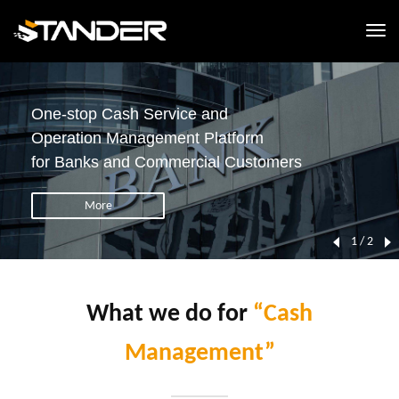
One-stop Cash Service and
Operation Management Platform
for Banks and Commercial Customers
More
1 / 2
What we do for
“Cash
Management”