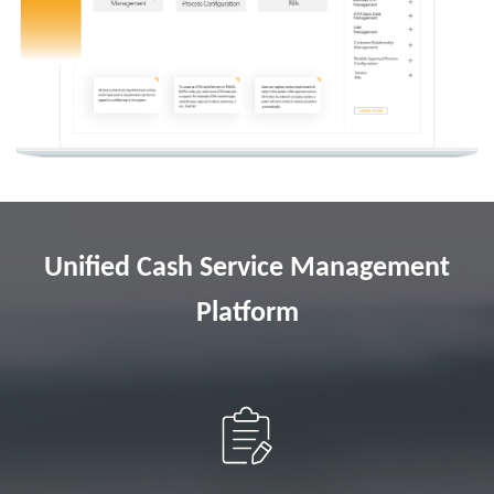
Unified Cash Service Management
Platform